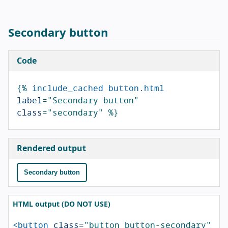
Secondary button
Code
{%
include_cached
button
.
html
label
=
"Secondary button"
class
=
"secondary"
%}
Rendered output
Secondary button
HTML output (DO NOT USE)
<button
class=
"button button-secondary"