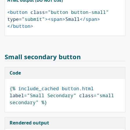
HTML output (DO NOT USE)
<button
class=
"button button-small"
type=
"submit"
><span>
Small
</span>
</button>
Small secondary button
Code
{%
include_cached
button
.
html
label
=
"Small Secondary"
class
=
"small 
secondary"
%}
Rendered output