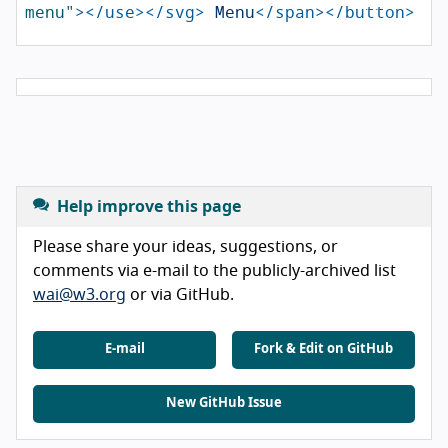
menu"
></use></svg>
 Menu
</span></button>
Help improve this page
Please share your ideas, suggestions, or
comments via e-mail to the publicly-archived list
wai@w3.org
or via GitHub.
E-mail
Fork & Edit on GitHub
New GitHub Issue