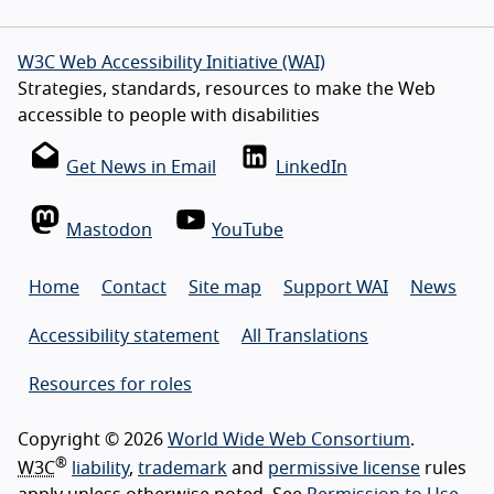
W3C Web Accessibility Initiative (WAI)
Strategies, standards, resources to make the Web
accessible to people with disabilities
Get News in Email
LinkedIn
Mastodon
YouTube
Home
Contact
Site map
Support WAI
News
Accessibility statement
All Translations
Resources for roles
Copyright © 2026
World Wide Web Consortium
.
®
W3C
liability
,
trademark
and
permissive license
rules