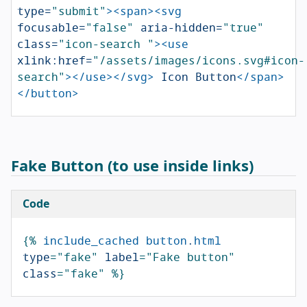
type=
"submit"
><span><svg
focusable=
"false"
aria-hidden=
"true"
class=
"icon-search "
><use
xlink:href=
"/assets/images/icons.svg#icon-
search"
></use></svg>
 Icon Button
</span>
</button>
Fake Button (to use inside links)
Code
{%
include_cached
button
.
html
type
=
"fake"
label
=
"Fake button"
class
=
"fake"
%}