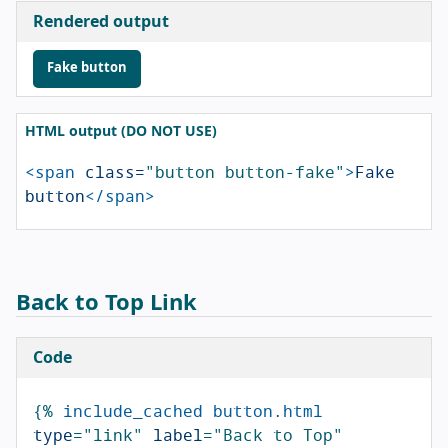
Rendered output
Fake button
HTML output (DO NOT USE)
<span
class=
"button button-fake"
>
Fake 
button
</span>
Back to Top Link
Code
{%
include_cached
button
.
html
type
=
"link"
label
=
"Back to Top"