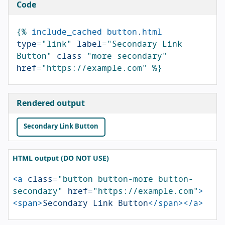
Code
{%
include_cached
button
.
html
type
=
"link"
label
=
"Secondary Link 
Button"
class
=
"more secondary"
href
=
"https://example.com"
%}
Rendered output
Secondary Link Button
HTML output (DO NOT USE)
<a
class=
"button button-more button-
secondary"
href=
"https://example.com"
>
<span>
Secondary Link Button
</span></a>