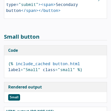
type=
"submit"
><span>
Secondary 
button
</span></button>
Small button
Code
{%
include_cached
button
.
html
label
=
"Small"
class
=
"small"
%}
Rendered output
Small