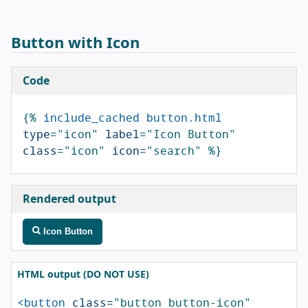
Button with Icon
Code
{%
include_cached
button
.
html
type
=
"icon"
label
=
"Icon Button"
class
=
"icon"
icon
=
"search"
%}
Rendered output
Icon Button
HTML output (DO NOT USE)
<button
class=
"button button-icon"