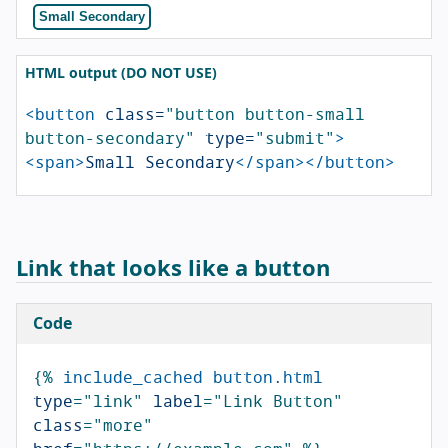
Small Secondary
HTML output (DO NOT USE)
<button
class=
"button button-small 
button-secondary"
type=
"submit"
>
<span>
Small Secondary
</span></button>
Link that looks like a button
Code
{%
include_cached
button
.
html
type
=
"link"
label
=
"Link Button"
class
=
"more"