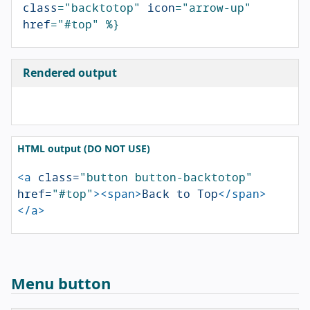
class
=
"backtotop"
icon
=
"arrow-up"
href
=
"#top"
%}
Rendered output
HTML output (DO NOT USE)
<a
class=
"button button-backtotop"
href=
"#top"
><span>
Back to Top
</span>
</a>
Menu button