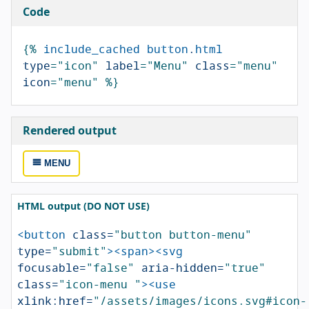
Code
{%
include_cached
button
.
html
type
=
"icon"
label
=
"Menu"
class
=
"menu"
icon
=
"menu"
%}
Rendered output
MENU
HTML output (DO NOT USE)
<button
class=
"button button-menu"
type=
"submit"
><span><svg
focusable=
"false"
aria-hidden=
"true"
class=
"icon-menu "
><use
xlink:href=
"/assets/images/icons.svg#icon-