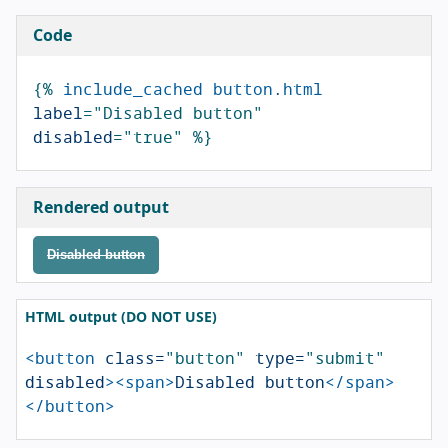
Code
{%
include_cached
button
.
html
label
=
"Disabled button"
disabled
=
"true"
%}
Rendered output
Disabled button
HTML output (DO NOT USE)
<button
class=
"button"
type=
"submit"
disabled
><span>
Disabled button
</span>
</button>