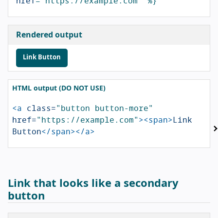
href
=
"https://example.com"
%}
Rendered output
Link Button
HTML output (DO NOT USE)
<a
class=
"button button-more"
href=
"https://example.com"
><span>
Link 
Button
</span></a>
Link that looks like a secondary
button