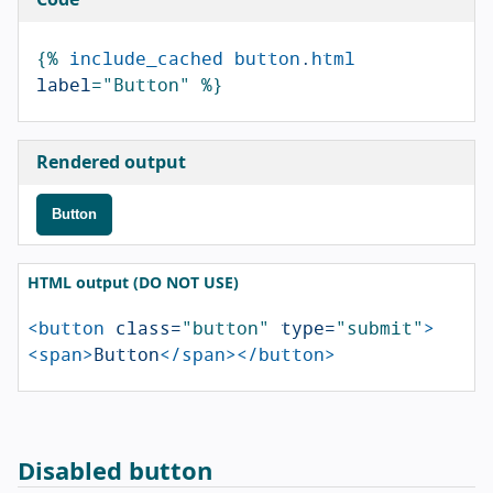
{%
include_cached
button
.
html
label
=
"Button"
%}
Rendered output
Button
HTML output (DO NOT USE)
<button
class=
"button"
type=
"submit"
>
<span>
Button
</span></button>
Disabled button