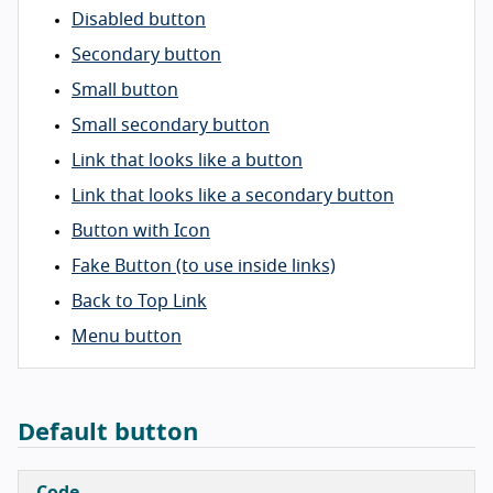
Disabled button
Secondary button
Small button
Small secondary button
Link that looks like a button
Link that looks like a secondary button
Button with Icon
Fake Button (to use inside links)
Back to Top Link
Menu button
Default button
Code