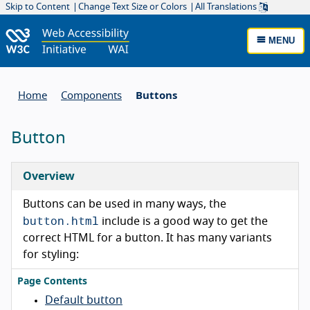
Skip to Content
Change Text Size or Colors
All Translations
MENU
Home
Components
Buttons
Button
Overview
Buttons can be used in many ways, the
button.html
include is a good way to get the
correct HTML for a button. It has many variants
for styling:
Page Contents
Default button